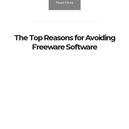
Read More
The Top Reasons for Avoiding
Freeware Software