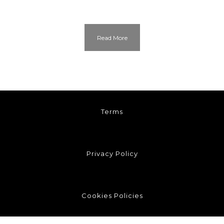
Read More
Terms
Privacy Policy
Cookies Policies