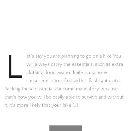
L
et’s say you are planning to go on a hike. You
will always carry the essentials, such as extra
clothing, food, water, knife, sunglasses,
sunscreen lotion, first aid kit, flashlights, etc.
Packing these essentials become mandatory because
that’s how you will be easily able to survive and without
it, it’s more likely that your hike […]