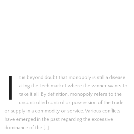
I
t is beyond doubt that monopoly is still a disease
ailing the Tech market where the winner wants to
take it all. By definition, monopoly refers to the
uncontrolled control or possession of the trade
or supply in a commodity or service. Various conflicts
have emerged in the past regarding the excessive
dominance of the […]