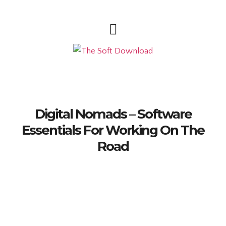
Digital Nomads – Software
Essentials For Working On The
Road