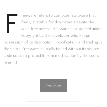
F
reeware refers to computer software that if
freely available for download. Despite the
cost-free access, freeware is protected under
copyright by the developer who keeps
possession of its distribution, modification, and trading in
the future. Freeware is usually issued without its source
code so as to protect it from modification by the users.
In as […]
Read More