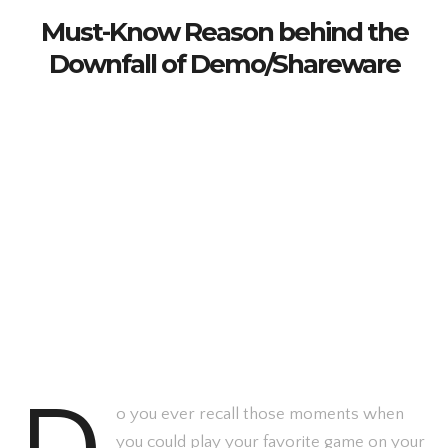
Must-Know Reason behind the
Downfall of Demo/Shareware
o you ever recall those moments when
you could play your favorite game on your