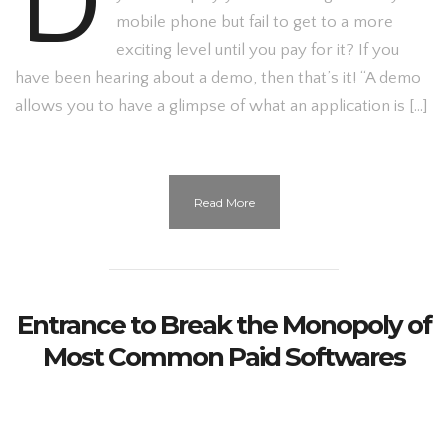
D
mobile phone but fail to get to a more
exciting level until you pay for it? If you
have been hearing about a demo, then that’s it! “A demo
allows you to have a glimpse of what an application is […]
Read More
Entrance to Break the Monopoly of
Most Common Paid Softwares