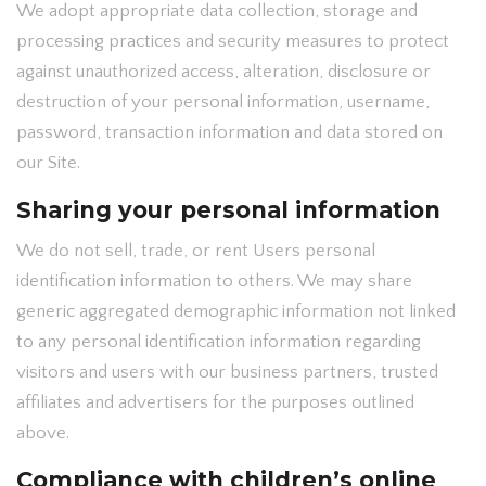
We adopt appropriate data collection, storage and
processing practices and security measures to protect
against unauthorized access, alteration, disclosure or
destruction of your personal information, username,
password, transaction information and data stored on
our Site.
Sharing your personal information
We do not sell, trade, or rent Users personal
identification information to others. We may share
generic aggregated demographic information not linked
to any personal identification information regarding
visitors and users with our business partners, trusted
affiliates and advertisers for the purposes outlined
above.
Compliance with children’s online