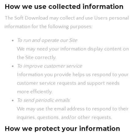
How we use collected information
The Soft Download may collect and use Users personal
information for the following purposes:
To run and operate our Site
We may need your information display content on
the Site correctly.
To improve customer service
Information you provide helps us respond to your
customer service requests and support needs
more efficiently.
To send periodic emails
We may use the email address to respond to their
inquiries, questions, and/or other requests.
How we protect your information