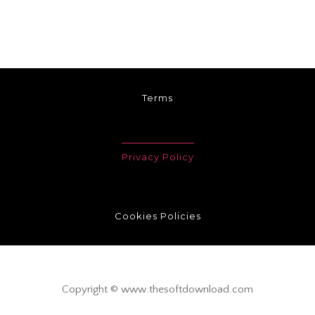
Terms
Privacy Policy
Cookies Policies
Copyright © www.thesoftdownload.com