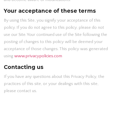
Your acceptance of these terms
By using this Site, you signify your acceptance of this
policy. If you do not agree to this policy, please do not
use our Site. Your continued use of the Site following the
posting of changes to this policy will be deemed your
acceptance of those changes. This policy was generated
using
www.privacypolicies.com
Contacting us
If you have any questions about this Privacy Policy, the
practices of this site, or your dealings with this site,
please contact us.