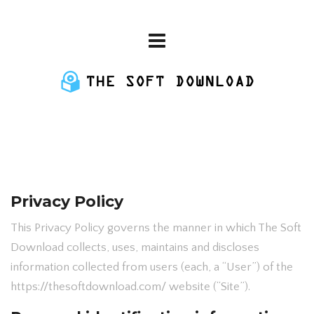
Privacy Policy
This Privacy Policy governs the manner in which The Soft
Download collects, uses, maintains and discloses
information collected from users (each, a “User”) of the
https://thesoftdownload.com/ website (“Site”).