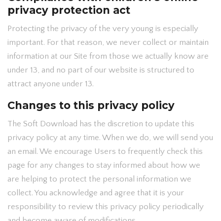
privacy protection act
Protecting the privacy of the very young is especially
important. For that reason, we never collect or maintain
information at our Site from those we actually know are
under 13, and no part of our website is structured to
attract anyone under 13.
Changes to this privacy policy
The Soft Download has the discretion to update this
privacy policy at any time. When we do, we will send you
an email. We encourage Users to frequently check this
page for any changes to stay informed about how we
are helping to protect the personal information we
collect. You acknowledge and agree that it is your
responsibility to review this privacy policy periodically
and become aware of modifications.