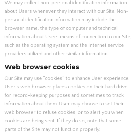
We may collect non-personal identification information
about Users whenever they interact with our Site. Non-
personal identification information may include the
browser name, the type of computer and technical
information about Users means of connection to our Site,
such as the operating system and the Internet service
providers utilized and other similar information.
Web browser cookies
Our Site may use “cookies” to enhance User experience.
User’s web browser places cookies on their hard drive
for record-keeping purposes and sometimes to track
information about them. User may choose to set their
web browser to refuse cookies, or to alert you when
cookies are being sent. If they do so, note that some
parts of the Site may not function properly.