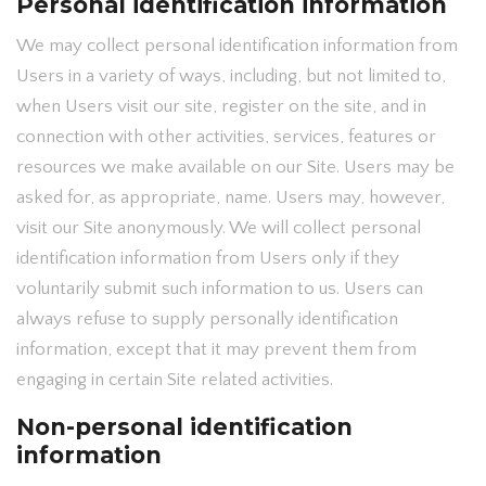
Personal identification information
We may collect personal identification information from
Users in a variety of ways, including, but not limited to,
when Users visit our site, register on the site, and in
connection with other activities, services, features or
resources we make available on our Site. Users may be
asked for, as appropriate, name. Users may, however,
visit our Site anonymously. We will collect personal
identification information from Users only if they
voluntarily submit such information to us. Users can
always refuse to supply personally identification
information, except that it may prevent them from
engaging in certain Site related activities.
Non-personal identification
information