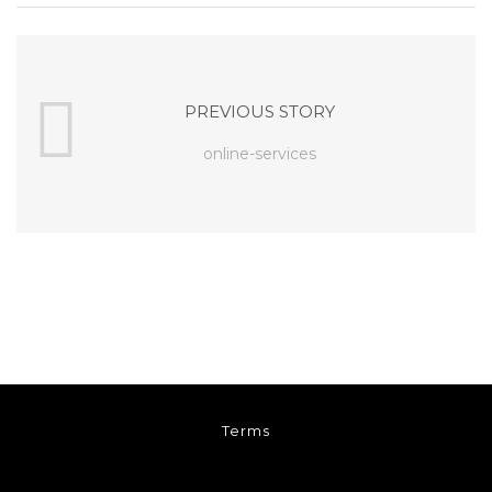
PREVIOUS STORY
online-services
Terms