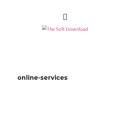
online-services