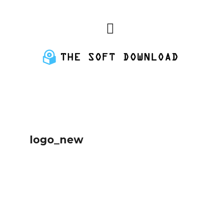
logo_new