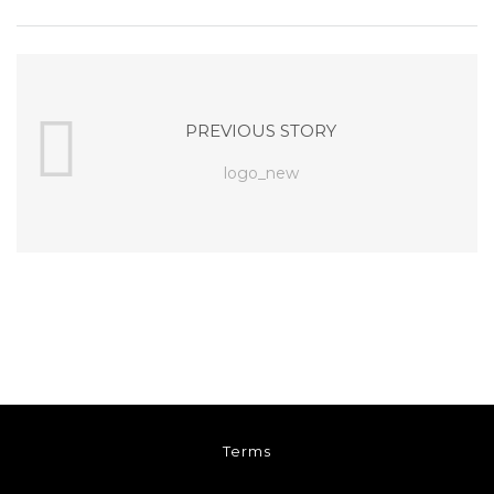
PREVIOUS STORY
logo_new
Terms