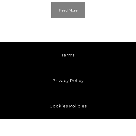
Read More
Terms
Privacy Policy
Cookies Policies