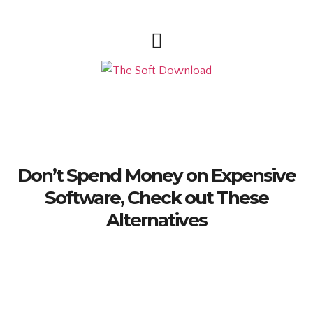
Don’t Spend Money on Expensive
Software, Check out These
Alternatives