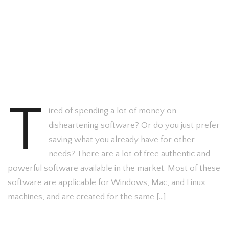
T
ired of spending a lot of money on
disheartening software? Or do you just prefer
saving what you already have for other
needs? There are a lot of free authentic and
powerful software available in the market. Most of these
software are applicable for Windows, Mac, and Linux
machines, and are created for the same […]