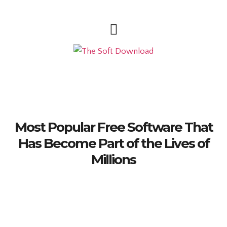
Most Popular Free Software That
Has Become Part of the Lives of
Millions