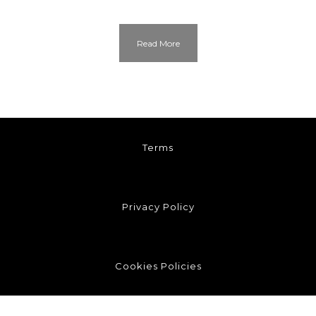
Read More
Terms
Privacy Policy
Cookies Policies