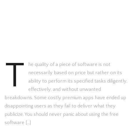
T
he quality of a piece of software is not
necessarily based on price but rather on its
ability to perform its specified tasks diligently,
effectively, and without unwanted
breakdowns. Some costly premium apps have ended up
disappointing users as they fail to deliver what they
publicize. You should never panic about using the free
software […]