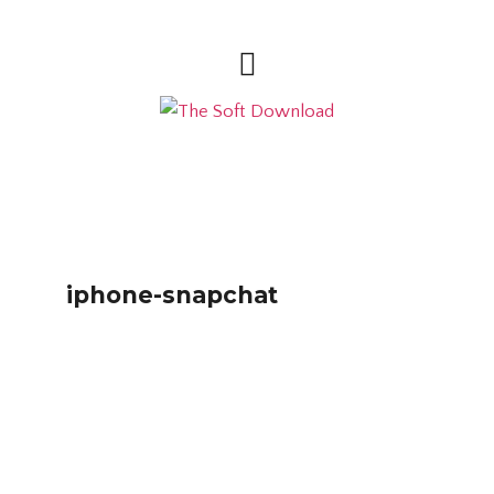
iphone-snapchat