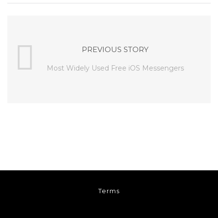
PREVIOUS STORY
Most Widely Used Free iOS Messengers
Terms